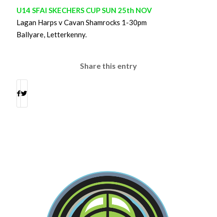
U14 SFAI SKECHERS CUP SUN 25th NOV
Lagan Harps v Cavan Shamrocks 1-30pm
Ballyare, Letterkenny.
Share this entry