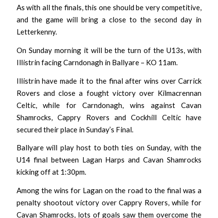
As with all the finals, this one should be very competitive,
and the game will bring a close to the second day in
Letterkenny.
On Sunday morning it will be the turn of the U13s, with
Illistrin facing Carndonagh in Ballyare – KO 11am.
Illistrin have made it to the final after wins over Carrick
Rovers and close a fought victory over Kilmacrennan
Celtic, while for Carndonagh, wins against Cavan
Shamrocks, Cappry Rovers and Cockhill Celtic have
secured their place in Sunday’s Final.
Ballyare will play host to both ties on Sunday, with the
U14 final between Lagan Harps and Cavan Shamrocks
kicking off at 1:30pm.
Among the wins for Lagan on the road to the final was a
penalty shootout victory over Cappry Rovers, while for
Cavan Shamrocks, lots of goals saw them overcome the