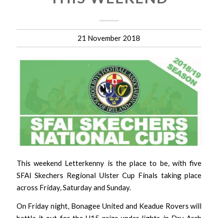
21 November 2018
This weekend Letterkenny is the place to be, with five
SFAI Skechers Regional Ulster Cup Finals taking place
across Friday, Saturday and Sunday.
On Friday night, Bonagee United and Keadue Rovers will
battle it out for the U15 prize under lights in Dry Arch