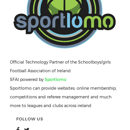
Official Technology Partner of the Schoolboys/girls
Football Association of Ireland
SFAI powered by
Sportlomo
Sportlomo can provide websites, online membership,
competitions and referee management and much
more to leagues and clubs across ireland
FOLLOW US