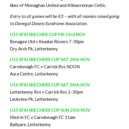
likes of Monaghan United and Kilmacrennan Celtic.
Entry to all games will be €3 – with all monies raised going
to Donegal Downs Syndrome Association.
U15 SFAI SKECHER CUP FRI 23rd NOV
Bonagee Utd v Keadue Rovers 7-30pm
Dry Arch Pk, Letterkenny
U12 SFAI SKECHERS CUP SAT 24th NOV
Carndonagh FC v Carrick Rvs NOON
Aura Centre, Letterkenny
U16 SFAI SKECHERS CUP SAT 24th NOV
Letterkenny Rvs v Carrick Rvs 2-30pm
Leckview Pk, Letterkenny
U13 SFAI SKECHERS CUP SUN 25th NOV
Illistrin FC v Carndonagh FC 11am
Ballyare, Letterkenny