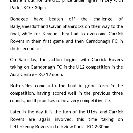
Park – KO 7:30pm.
Bonagee have beaten off the challenge of
Ballyjamesduff and Cavan Shamrocks on their way to the
final, while for Keadue, they had to overcome Carrick
Rovers in their first game and then Carndonagh FC in
their second tie.
On Saturday, the action begins with Carrick Rovers
taking on Carndonagh FC in the U12 competition in the
Aura Centre – KO 12 noon.
Both sides come into the final in good form in the
competition, having scored well in the previous three
rounds, and it promises to be a very competitive tie.
Later in the day it is the turn of the U16s, and Carrick
Rovers are again involved, this time taking on
Letterkenny Rovers in Leckview Park – KO 2:30pm.