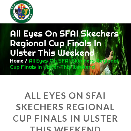
All Eyes On SFAI Skechers
Regional Cup Finals In
Ulster This Weekend
Home
/
All Eyes On SFAI Skechers Regional
Cup Finals In Ulster This Weekend
ALL EYES ON SFAI
SKECHERS REGIONAL
CUP FINALS IN ULSTER
THIS WEEKEND