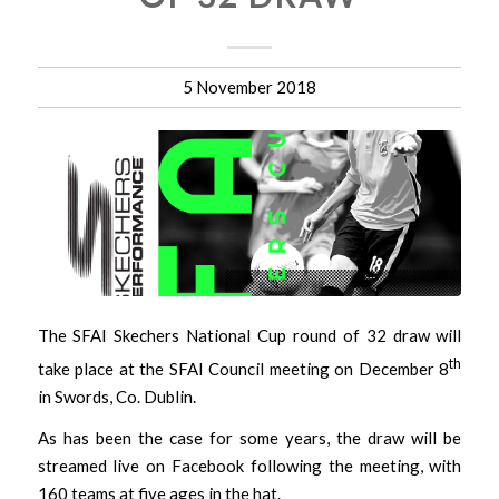
5 November 2018
The SFAI Skechers National Cup round of 32 draw will
th
take place at the SFAI Council meeting on December 8
in Swords, Co. Dublin.
As has been the case for some years, the draw will be
streamed live on Facebook following the meeting, with
160 teams at five ages in the hat.