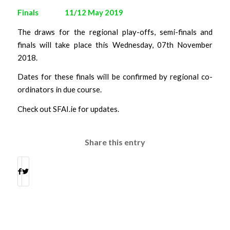
Finals 11/12 May 2019
The draws for the regional play-offs, semi-finals and
finals will take place this Wednesday, 07th November
2018.
Dates for these finals will be confirmed by regional co-
ordinators in due course.
Check out SFAI.ie for updates.
Share this entry