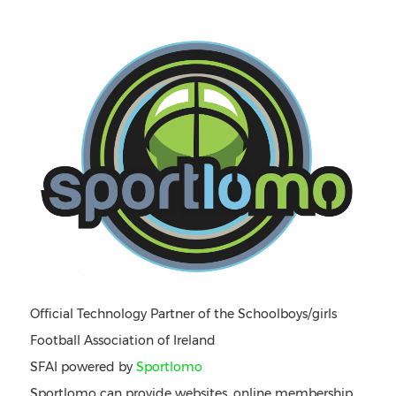
Official Technology Partner of the Schoolboys/girls
Football Association of Ireland
SFAI powered by
Sportlomo
Sportlomo can provide websites, online membership,