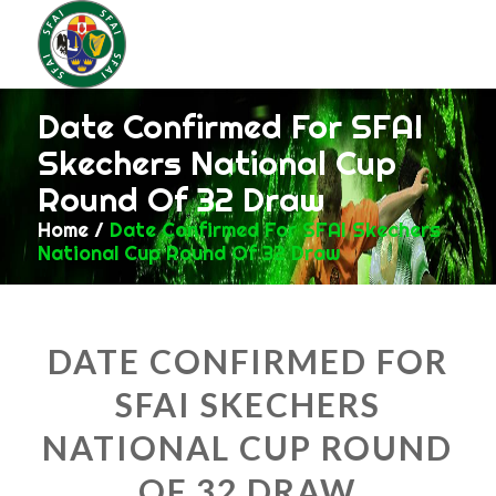
Date Confirmed For SFAI
Skechers National Cup
Round Of 32 Draw
Home
/
Date Confirmed For SFAI Skechers
National Cup Round Of 32 Draw
DATE CONFIRMED FOR
SFAI SKECHERS
NATIONAL CUP ROUND
OF 32 DRAW