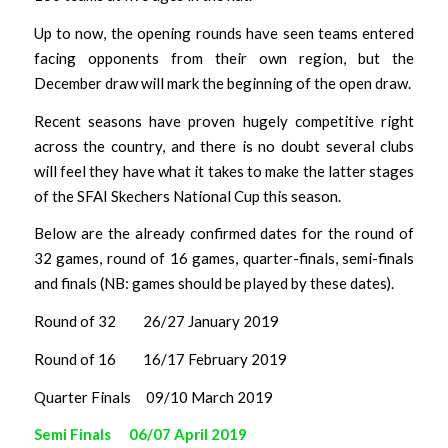
Up to now, the opening rounds have seen teams entered
facing opponents from their own region, but the
December draw will mark the beginning of the open draw.
Recent seasons have proven hugely competitive right
across the country, and there is no doubt several clubs
will feel they have what it takes to make the latter stages
of the SFAI Skechers National Cup this season.
Below are the already confirmed dates for the round of
32 games, round of 16 games, quarter-finals, semi-finals
and finals (NB: games should be played by these dates).
Round of 32 26/27 January 2019
Round of 16 16/17 February 2019
Quarter Finals 09/10 March 2019
Semi Finals 06/07 April 2019