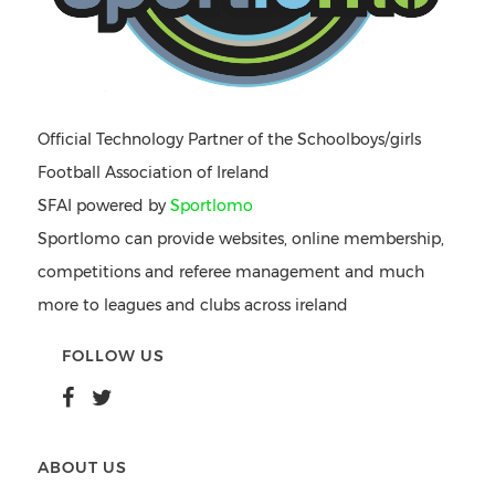
Official Technology Partner of the Schoolboys/girls
Football Association of Ireland
SFAI powered by
Sportlomo
Sportlomo can provide websites, online membership,
competitions and referee management and much
more to leagues and clubs across ireland
FOLLOW US
ABOUT US