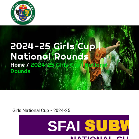
2024-25 Girls Cup |
National Rounds
Home
/
2024-25 Girls Cup | National
Rounds