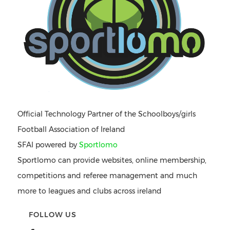
Official Technology Partner of the Schoolboys/girls
Football Association of Ireland
SFAI powered by
Sportlomo
Sportlomo can provide websites, online membership,
competitions and referee management and much
more to leagues and clubs across ireland
FOLLOW US