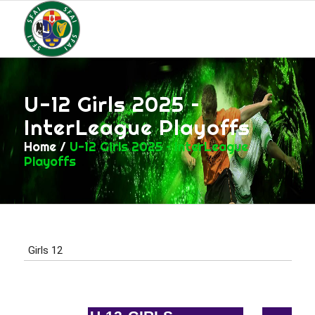
U-12 Girls 2025 –
InterLeague Playoffs
Home
/
U-12 Girls 2025 – InterLeague
Playoffs