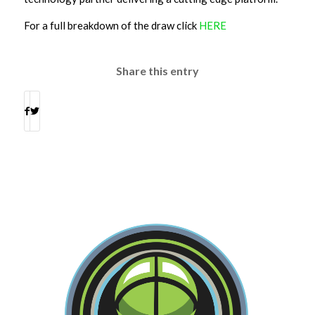
For a full breakdown of the draw click
HERE
Share this entry