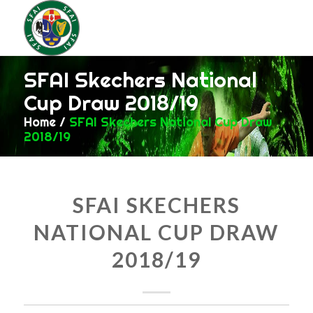
SFAI Skechers National
Cup Draw 2018/19
Home
/
SFAI Skechers National Cup Draw
2018/19
SFAI SKECHERS
NATIONAL CUP DRAW
2018/19