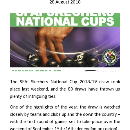
28 August 2018
The SFAI Skechers National Cup 2018/19 draw took
place last weekend, and the 80 draws have thrown up
plenty of intriguing ties.
One of the highlights of the year, the draw is watched
closely by teams and clubs up and the down the country –
with the first round of games set to take place over the
weekend of September 15th/16th (depending on region).