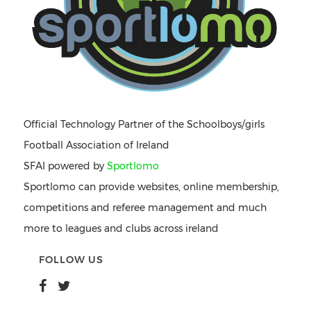
Official Technology Partner of the Schoolboys/girls
Football Association of Ireland
SFAI powered by
Sportlomo
Sportlomo can provide websites, online membership,
competitions and referee management and much
more to leagues and clubs across ireland
FOLLOW US