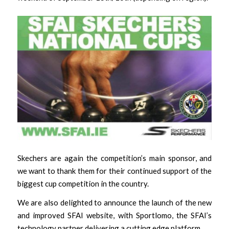
Skechers are again the competition’s main sponsor, and
we want to thank them for their continued support of the
biggest cup competition in the country.
We are also delighted to announce the launch of the new
and improved SFAI website, with Sportlomo, the SFAI’s
technology partner delivering a cutting edge platform.