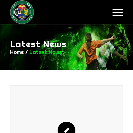
Latest News
Home
/
Latest News