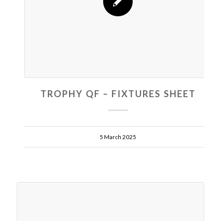
TROPHY QF – FIXTURES SHEET
5 March 2025