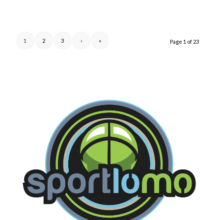
1
2
3
›
»
Page 1 of 23