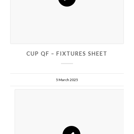
CUP QF – FIXTURES SHEET
5 March 2025