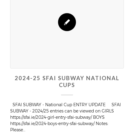
2024-25 SFAI SUBWAY NATIONAL
CUPS
SFAI SUBWAY - National Cup ENTRY UPDATE SFAI
SUBWAY - 2024/25 entries can be viewed on GIRLS
https://sfai.ie/2024-girl-entry-sfai-subway/ BOYS
https://sfai.ie/2024-boys-entry-sfai-subway/ Notes:
Please…