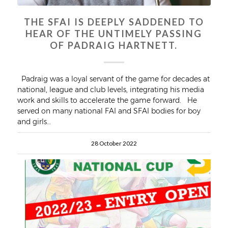
THE SFAI IS DEEPLY SADDENED TO
HEAR OF THE UNTIMELY PASSING
OF PADRAIG HARTNETT.
Padraig was a loyal servant of the game for decades at
national, league and club levels, integrating his media
work and skills to accelerate the game forward. He
served on many national FAI and SFAI bodies for boy
and girls…
28 October 2022