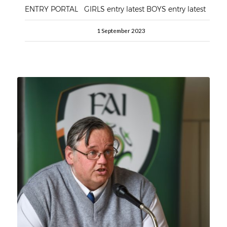
ENTRY PORTAL GIRLS entry latest BOYS entry latest
1 September 2023