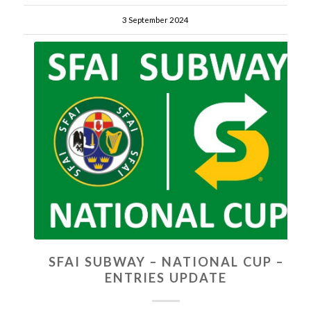
3 September 2024
SFAI SUBWAY – NATIONAL CUP –
ENTRIES UPDATE