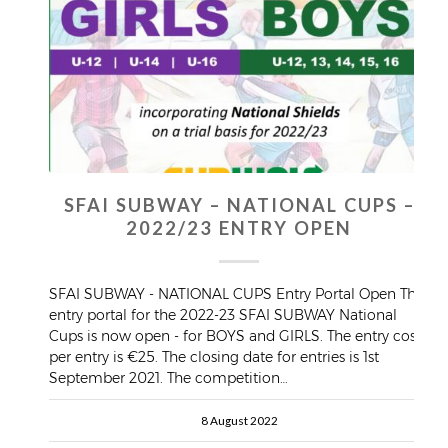
SFAI SUBWAY – NATIONAL CUPS –
2022/23 ENTRY OPEN
SFAI SUBWAY - NATIONAL CUPS Entry Portal Open The
entry portal for the 2022-23 SFAI SUBWAY National
Cups is now open - for BOYS and GIRLS. The entry cost
per entry is €25. The closing date for entries is 1st
September 2021. The competition…
8 August 2022