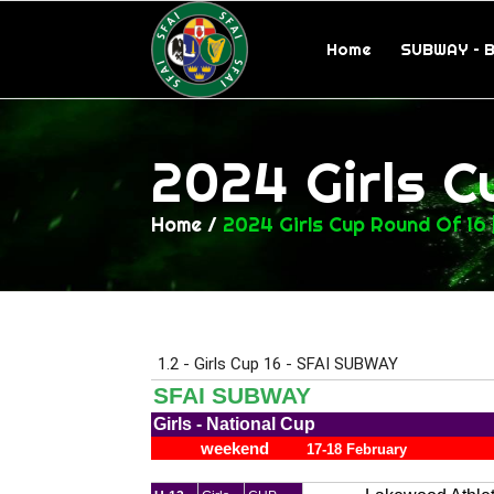
Home
SUBWAY – 
2024 Girls C
Home
/
2024 Girls Cup Round Of 16 