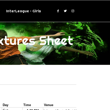
InterLeague – Girls
ixtures Sheet