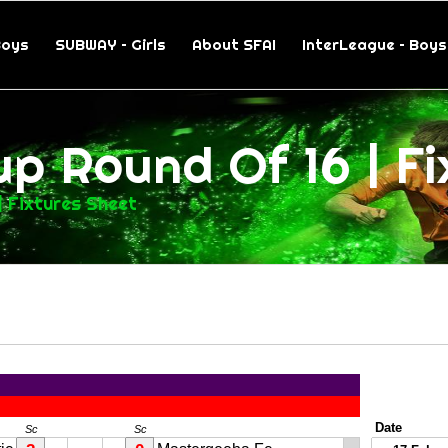
Boys
SUBWAY – Girls
About SFAI
InterLeague – Boys
up Round Of 16 | F
| Fixtures Sheet