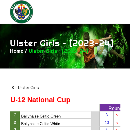
Ulster Girls – [2023-24]
Home
/
Ulster Girls – [2023-24]