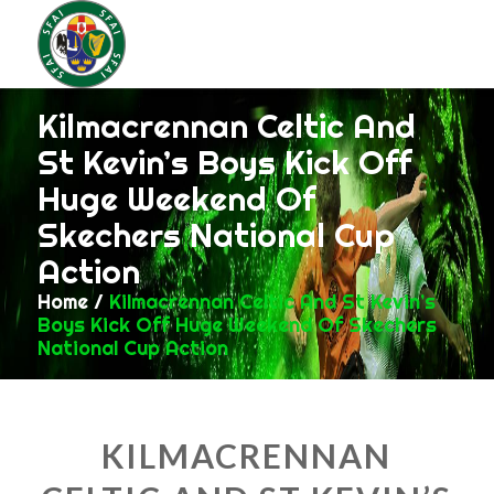
Kilmacrennan Celtic And
St Kevin’s Boys Kick Off
Huge Weekend Of
Skechers National Cup
Action
Home
/
Kilmacrennan Celtic And St Kevin’s
Boys Kick Off Huge Weekend Of Skechers
National Cup Action
KILMACRENNAN