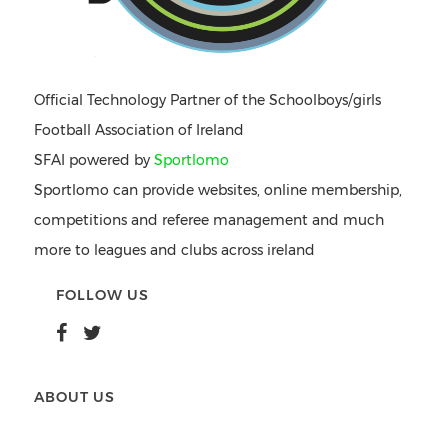
Official Technology Partner of the Schoolboys/girls
Football Association of Ireland
SFAI powered by
Sportlomo
Sportlomo can provide websites, online membership,
competitions and referee management and much
more to leagues and clubs across ireland
FOLLOW US
ABOUT US