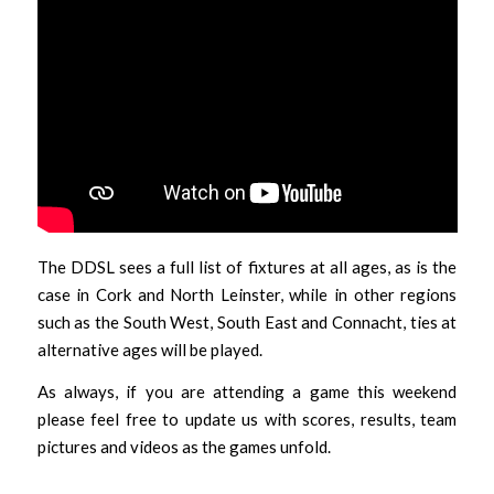
The DDSL sees a full list of fixtures at all ages, as is the
case in Cork and North Leinster, while in other regions
such as the South West, South East and Connacht, ties at
alternative ages will be played.
As always, if you are attending a game this weekend
please feel free to update us with scores, results, team
pictures and videos as the games unfold.