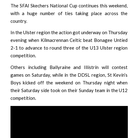
The SFAI Skechers National Cup continues this weekend,
with a huge number of ties taking place across the
country.
In the Ulster region the action got underway on Thursday
evening when Kilmacrennan Celtic beat Bonagee Untied
2-1 to advance to round three of the U13 Ulster region
competition.
Others including Ballyraine and Illistrin will contest
games on Saturday, while in the DDSL region, St Kevin’s
Boys kicked off the weekend on Thursday night when
their Saturday side took on their Sunday team in the U12
competition.