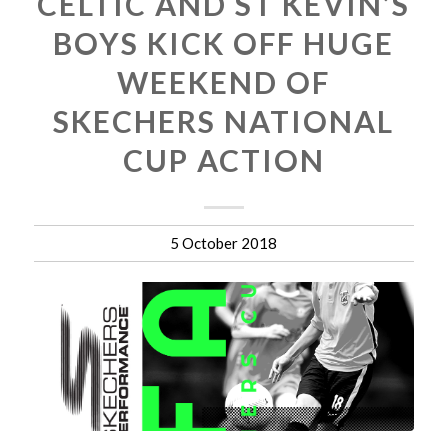
CELTIC AND ST KEVIN’S
BOYS KICK OFF HUGE
WEEKEND OF
SKECHERS NATIONAL
CUP ACTION
5 October 2018