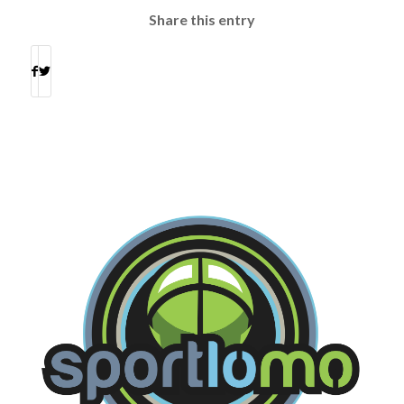
Share this entry