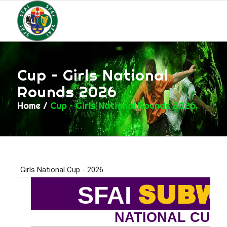
Cup – Girls National
Rounds 2026
Home
/
Cup – Girls National Rounds 2026