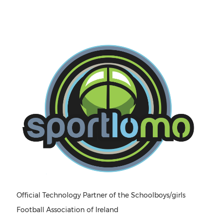
Official Technology Partner of the Schoolboys/girls
Football Association of Ireland