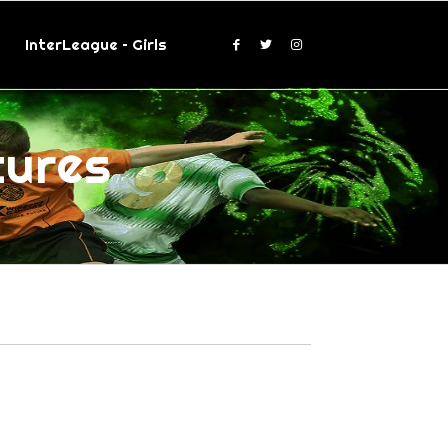
InterLeague – Girls
tures