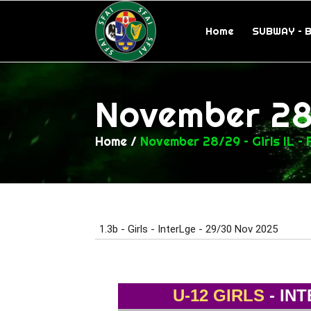
Home
SUBWAY – 
November 28/
Home
/
November 28/29 – Girls IL – 