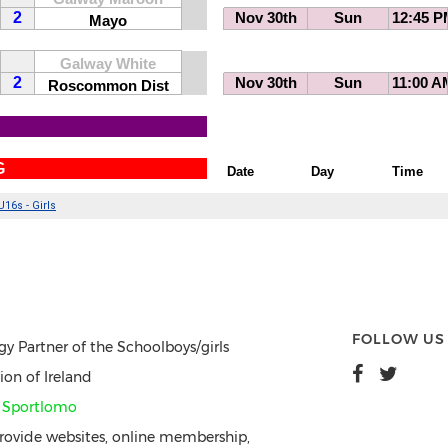
FOLLOW US
gy Partner of the Schoolboys/girls
ion of Ireland
y
Sportlomo
ovide websites, online membership,