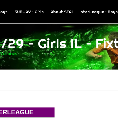
Boys
SUBWAY – Girls
About SFAI
InterLeague – Boys
29 – Girls IL – Fix
Fixtures