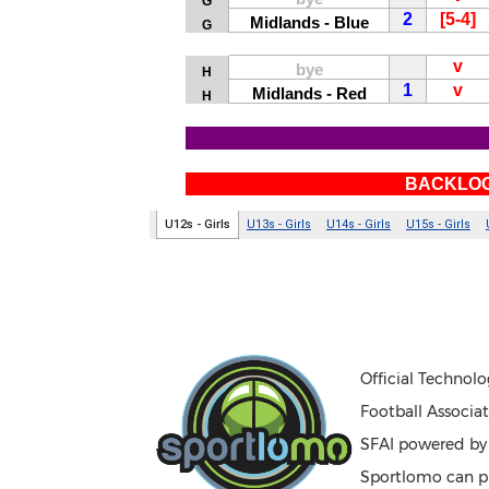
Official Technolo
Football Associat
SFAI powered b
Sportlomo can pr