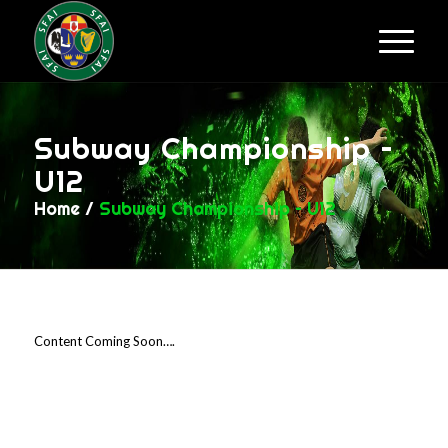
Subway Championship –
U12
Home
/
Subway Championship – U12
Content Coming Soon….