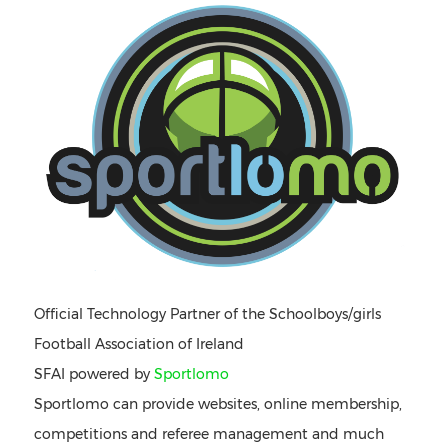
Official Technology Partner of the Schoolboys/girls
Football Association of Ireland
SFAI powered by
Sportlomo
Sportlomo can provide websites, online membership,
competitions and referee management and much