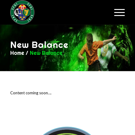
New Balance
Home
/
New Balance
Content coming soon….