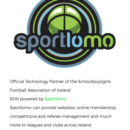
Official Technology Partner of the Schoolboys/girls
Football Association of Ireland
SFAI powered by
Sportlomo
Sportlomo can provide websites, online membership,
competitions and referee management and much
more to leagues and clubs across ireland