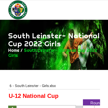
South Leinster- National
Cup 2022 Girls
Home
/
South Leinster- National Cup 2022
Girls