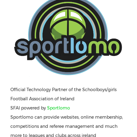
Official Technology Partner of the Schoolboys/girls
Football Association of Ireland
SFAI powered by
Sportlomo
Sportlomo can provide websites, online membership,
competitions and referee management and much
more to leagues and clubs across ireland