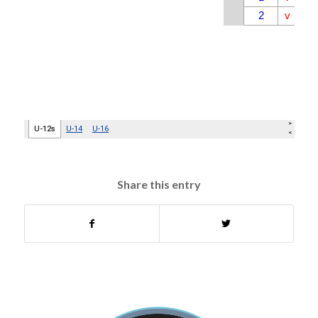
Share this entry