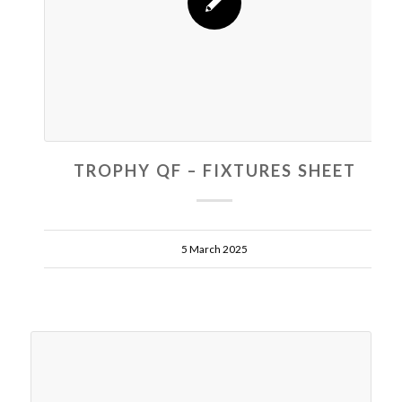
TROPHY QF – FIXTURES SHEET
5 March 2025