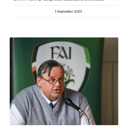
1 September 2023