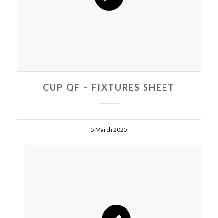
CUP QF – FIXTURES SHEET
5 March 2025