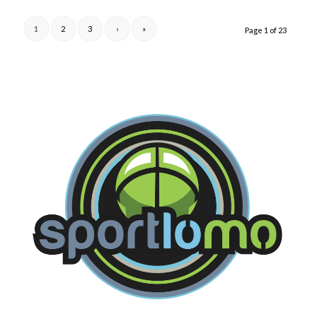
1
2
3
›
»
Page 1 of 23