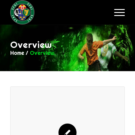
Overview
Home
/
Overview