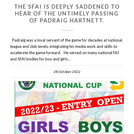
THE SFAI IS DEEPLY SADDENED TO
HEAR OF THE UNTIMELY PASSING
OF PADRAIG HARTNETT.
Padraig was a loyal servant of the game for decades at national,
league and club levels, integrating his media work and skills to
accelerate the game forward. He served on many national FAI
and SFAI bodies for boy and girls…
28 October 2022