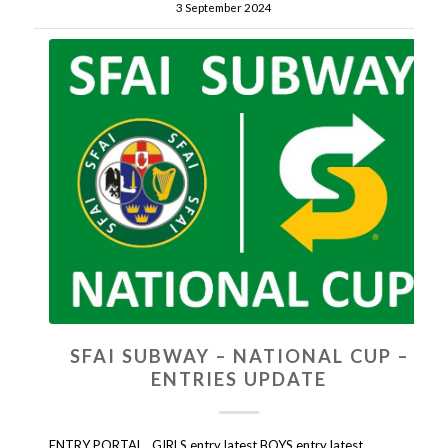
3 September 2024
SFAI SUBWAY – NATIONAL CUP –
ENTRIES UPDATE
ENTRY PORTAL GIRLS entry latest BOYS entry latest