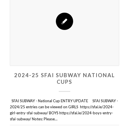
2024-25 SFAI SUBWAY NATIONAL
CUPS
SFAI SUBWAY - National Cup ENTRY UPDATE SFAI SUBWAY -
2024/25 entries can be viewed on GIRLS https://sfai.ie/2024-
girl-entry-sfai-subway/ BOYS https://sfai.ie/2024-boys-entry-
sfai-subway/ Notes: Please…