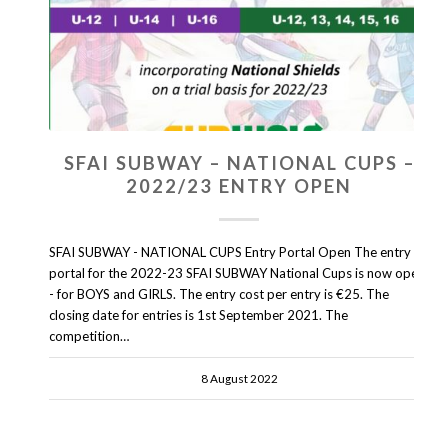
SFAI SUBWAY – NATIONAL CUPS –
2022/23 ENTRY OPEN
SFAI SUBWAY - NATIONAL CUPS Entry Portal Open The entry
portal for the 2022-23 SFAI SUBWAY National Cups is now open
- for BOYS and GIRLS. The entry cost per entry is €25. The
closing date for entries is 1st September 2021. The
competition…
8 August 2022