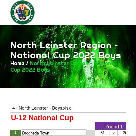
North Leinster Region –
National Cup 2022 Boys
Home
/
North Leinster Region – National
Cup 2022 Boys