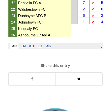
Share this entry