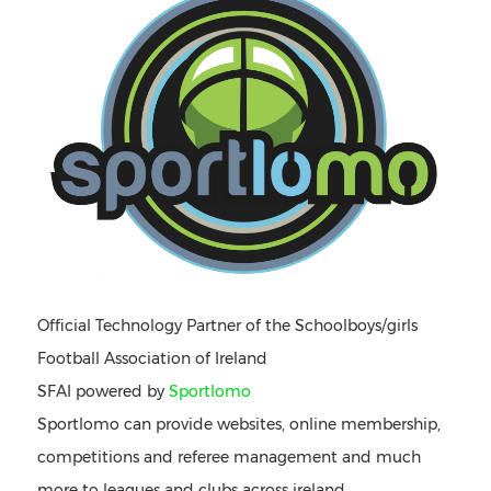
Official Technology Partner of the Schoolboys/girls
Football Association of Ireland
SFAI powered by
Sportlomo
Sportlomo can provide websites, online membership,
competitions and referee management and much
more to leagues and clubs across ireland