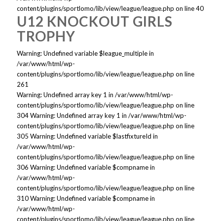
content/plugins/sportlomo/lib/view/league/league.php on line 40
U12 KNOCKOUT GIRLS
TROPHY
Warning: Undefined variable $league_multiple in
/var/www/html/wp-
content/plugins/sportlomo/lib/view/league/league.php on line
261
Warning: Undefined array key 1 in /var/www/html/wp-
content/plugins/sportlomo/lib/view/league/league.php on line
304 Warning: Undefined array key 1 in /var/www/html/wp-
content/plugins/sportlomo/lib/view/league/league.php on line
305 Warning: Undefined variable $lastfixtureId in
/var/www/html/wp-
content/plugins/sportlomo/lib/view/league/league.php on line
306 Warning: Undefined variable $compname in
/var/www/html/wp-
content/plugins/sportlomo/lib/view/league/league.php on line
310 Warning: Undefined variable $compname in
/var/www/html/wp-
content/plugins/sportlomo/lib/view/league/league.php on line