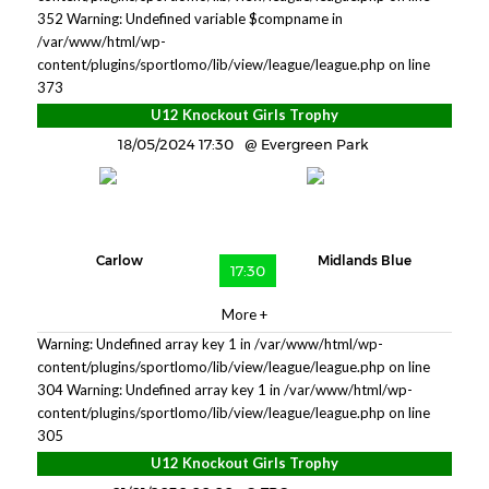
352
Warning: Undefined variable $compname in
/var/www/html/wp-
content/plugins/sportlomo/lib/view/league/league.php on line
373
U12 Knockout Girls Trophy
18/05/2024 17:30
Evergreen Park
Carlow
Midlands Blue
17:30
More +
Warning: Undefined array key 1 in /var/www/html/wp-
content/plugins/sportlomo/lib/view/league/league.php on line
304 Warning: Undefined array key 1 in /var/www/html/wp-
content/plugins/sportlomo/lib/view/league/league.php on line
305
U12 Knockout Girls Trophy