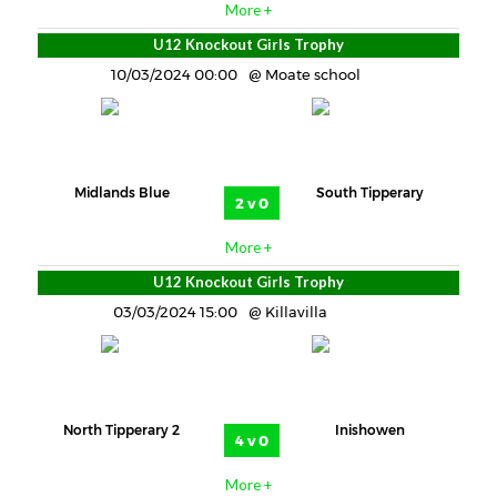
More +
U12 Knockout Girls Trophy
10/03/2024 00:00
Moate school
Midlands Blue
South Tipperary
2 v 0
More +
U12 Knockout Girls Trophy
03/03/2024 15:00
Killavilla
North Tipperary 2
Inishowen
4 v 0
More +