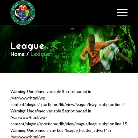
League
Home
/
League
Warning: Undefined variable $scriptloaded in
/var/www/html/wp-
content/plugins/sportlomo/lib/view/league/league.php on line 2
Warning: Undefined variable $scriptloaded in
/var/www/html/wp-
content/plugins/sportlomo/lib/view/league/league.php on line 15
Warning: Undefined array key "league_header_advert" in
/var/www/html/wp-