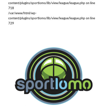
content/plugins/sportlomo/lib/view/league/league.php on line
718
/var/www/html/wp-
content/plugins/sportlomo/lib/view/league/league.php on line
729