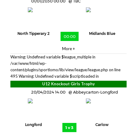
01/01/2030 00:00
TBC
North Tipperary 2
Midlands Blue
00:00
More +
Warning: Undefined variable $league_multiple in
/var/www/html/wp-
content/plugins/sportlomo/lib/view/league/league.php on line
495
Warning: Undefined variable $scriptloaded in
U12 Knockout Girls Trophy
20/04/2024 14:00
Abbeycarton-Longford
Longford
Carlow
1 v 3