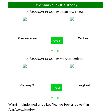
U12 Knockout Girls Trophy
02/03/2024 14:00
Lecarrow RDSL
Roscommon
Carlow
0 v 1
More +
02/03/2024 13:00
Mervue United
Galway 2
Longford
1 v 2
More +
Warning: Undefined array key "league_footer_advert" in
/var/www/html/wp-