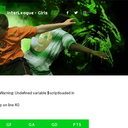
InterLeague – Girls
Warning: Undefined variable $scriptloaded in
 on line 40
GF
GA
GD
PTS