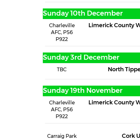
Sunday 10th December
Limerick County 
Charleville
AFC, P56
P922
Sunday 3rd December
North Tippe
TBC
Sunday 19th November
Limerick County 
Charleville
AFC, P56
P922
Cork 
Carraig Park