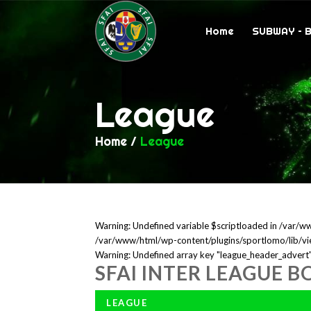
Home
SUBWAY – 
League
Home
/
League
Warning: Undefined variable $scriptloaded in /var/
/var/www/html/wp-content/plugins/sportlomo/lib/vie
Warning: Undefined array key "league_header_advert
SFAI INTER LEAGUE B
LEAGUE