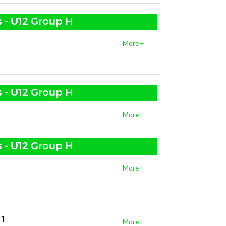
s - U12 Group H
More +
s - U12 Group H
More +
s - U12 Group H
More +
 1
More +