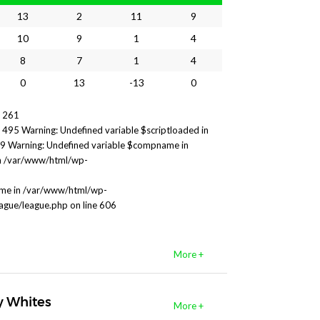
13
2
11
9
10
9
1
4
8
7
1
4
0
13
-13
0
e 261
e 495
Warning: Undefined variable $scriptloaded in
539 Warning: Undefined variable $compname in
in /var/www/html/wp-
ame in /var/www/html/wp-
ague/league.php on line 606
More +
y Whites
More +