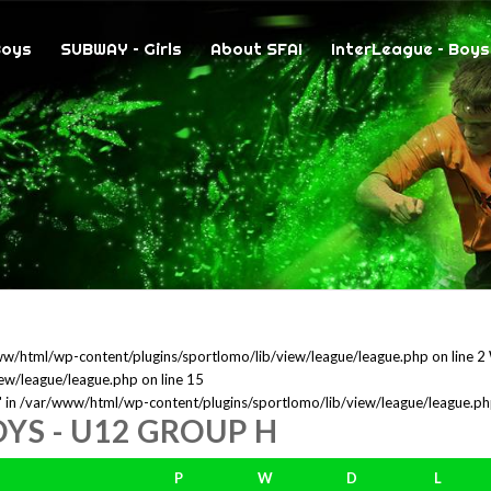
Boys
SUBWAY – Girls
About SFAI
InterLeague – Boys
www/html/wp-content/plugins/sportlomo/lib/view/league/league.php on line 2
w/league/league.php on line 15
" in /var/www/html/wp-content/plugins/sportlomo/lib/view/league/league.php
OYS - U12 GROUP H
P
W
D
L