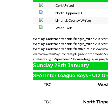
Cork United
North Tipperary 1
Limerick County Whites
West Cork
Warning: Undefined variable $league_multiple in /va
Warning: Undefined variable $league_multiple in /v
Warning: Undefined variable $lastfixtureId in /var/
/var/www/html/wp-content/plugins/sportlomo/lib/vi
content/plugins/sportlomo/lib/view/league/league.ph
Sunday 28th January
SFAI Inter League Boys - U12 G
West
TBC
North Tippe
TBC