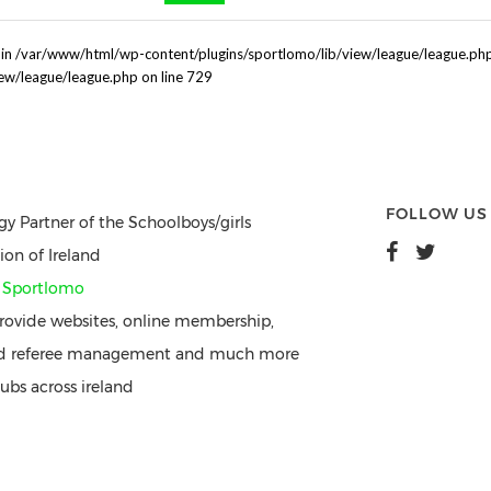
" in /var/www/html/wp-content/plugins/sportlomo/lib/view/league/league.php
ew/league/league.php on line 729
FOLLOW US
gy Partner of the Schoolboys/girls
ion of Ireland
y
Sportlomo
ovide websites, online membership,
nd referee management and much more
ubs across ireland