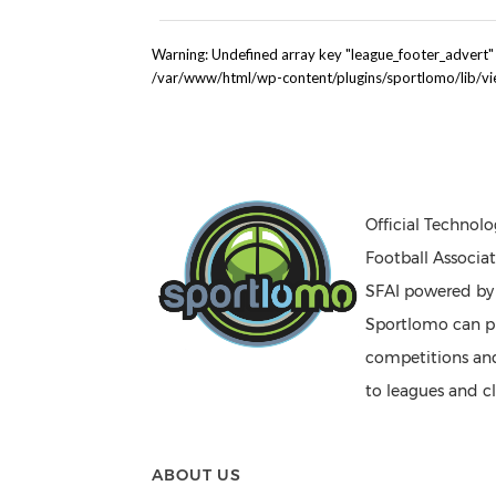
Warning: Undefined array key "league_footer_advert
/var/www/html/wp-content/plugins/sportlomo/lib/vi
Official Technolo
Football Associat
SFAI powered b
Sportlomo can pr
competitions a
to leagues and cl
ABOUT US