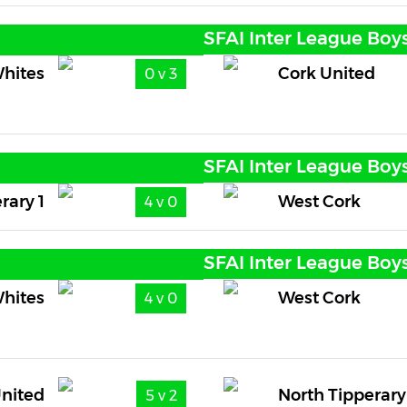
SFAI Inter League Boy
Whites
Cork United
0 v 3
SFAI Inter League Boy
rary 1
West Cork
4 v 0
SFAI Inter League Boy
Whites
West Cork
4 v 0
United
North Tipperary
5 v 2