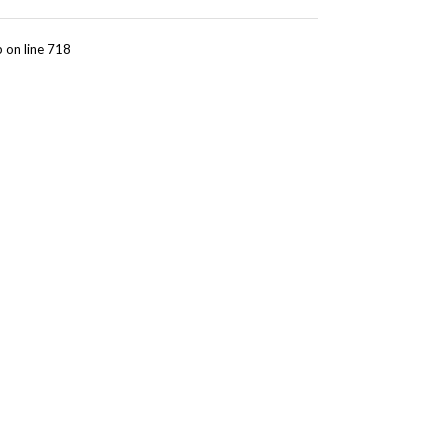
 on line 718