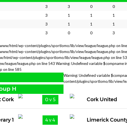
3
3
0
0
3
1
1
1
3
1
1
1
3
0
0
3
r/www/html/wp-content/plugins/sportlomo/lib/view/league/league.php on lin
ar/www/html/wp-content/plugins/sportlomo/lib/view/league/league.php on lin
www/html/wp-content/plugins/sportlomo/lib/view/league/league.php on line 
ew/league/league.php on line 543 Warning: Undefined variable $compname 
p on line 585
Warning: Undefined variable $compn
content/plugins/sportlomo/lib/view/le
roup H
 Cork
Cork United
0 v 5
rary 1
Limerick Count
4 v 4