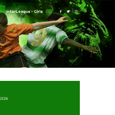
InterLeague – Girls
=1026