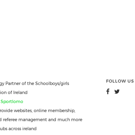
FOLLOW US
gy Partner of the Schoolboys/girls
ion of Ireland
y
Sportlomo
ovide websites, online membership,
nd referee management and much more
ubs across ireland