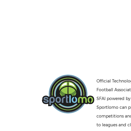
Official Technolo
Football Associat
SFAI powered b
Sportlomo can pr
competitions a
to leagues and cl