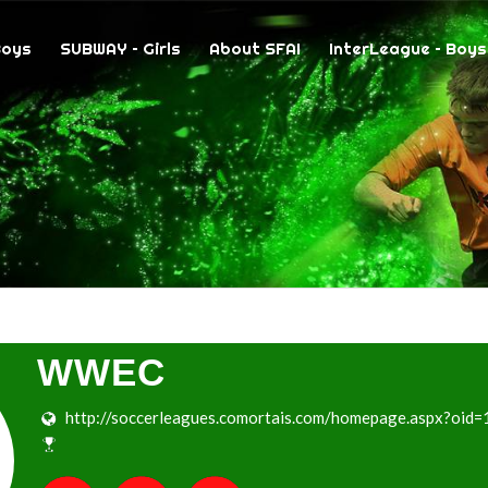
Boys
SUBWAY – Girls
About SFAI
InterLeague – Boys
WWEC
http://soccerleagues.comortais.com/homepage.aspx?oid