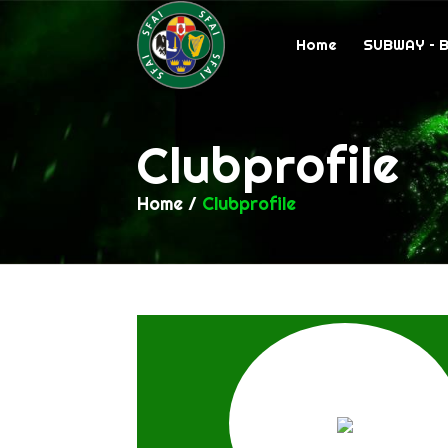
Home
SUBWAY – 
Clubprofile
Home
/
Clubprofile