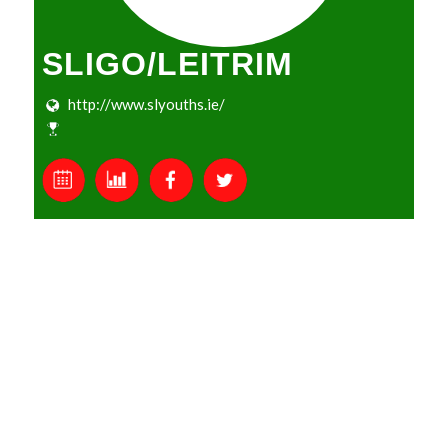
SLIGO/LEITRIM
http://www.slyouths.ie/