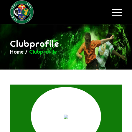
Clubprofile
Home
/
Clubprofile