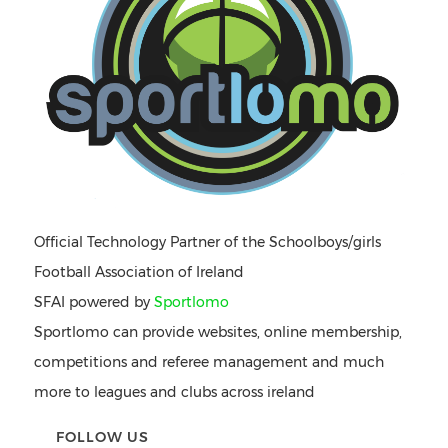
Official Technology Partner of the Schoolboys/girls
Football Association of Ireland
SFAI powered by
Sportlomo
Sportlomo can provide websites, online membership,
competitions and referee management and much
more to leagues and clubs across ireland
FOLLOW US