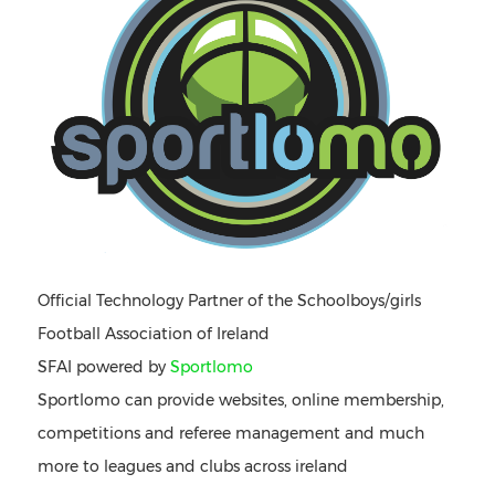
Official Technology Partner of the Schoolboys/girls
Football Association of Ireland
SFAI powered by
Sportlomo
Sportlomo can provide websites, online membership,
competitions and referee management and much
more to leagues and clubs across ireland