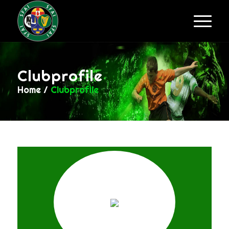
Clubprofile
Home
/
Clubprofile