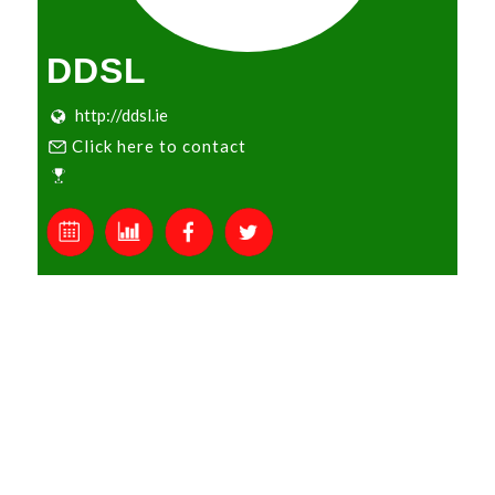
DDSL
http://ddsl.ie
Click here to contact