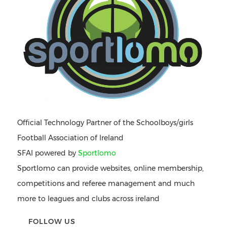
Official Technology Partner of the Schoolboys/girls
Football Association of Ireland
SFAI powered by
Sportlomo
Sportlomo can provide websites, online membership,
competitions and referee management and much
more to leagues and clubs across ireland
FOLLOW US