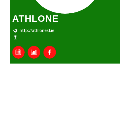
ATHLONE
http://athlonesl.ie