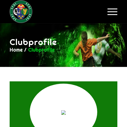
Clubprofile
Home
/
Clubprofile