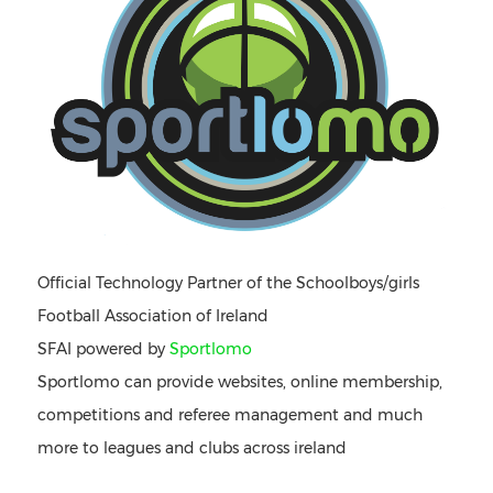
Official Technology Partner of the Schoolboys/girls
Football Association of Ireland
SFAI powered by
Sportlomo
Sportlomo can provide websites, online membership,
competitions and referee management and much
more to leagues and clubs across ireland