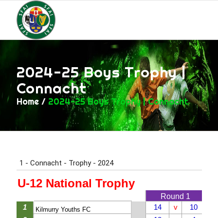
2024-25 Boys Trophy |
Connacht
Home
/
2024-25 Boys Trophy | Connacht