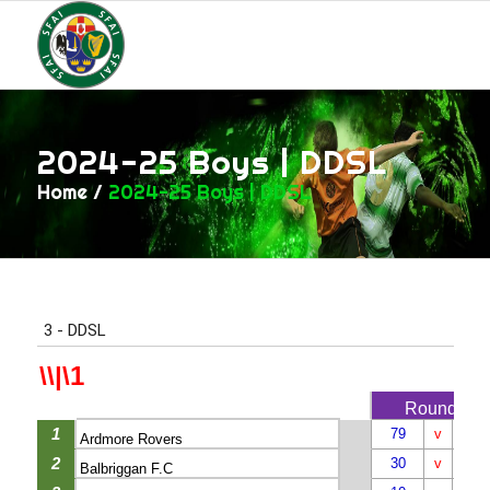
2024-25 Boys | DDSL
Home
/
2024-25 Boys | DDSL