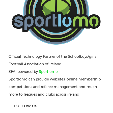
Official Technology Partner of the Schoolboys/girls
Football Association of Ireland
SFAI powered by
Sportlomo
Sportlomo can provide websites, online membership,
competitions and referee management and much
more to leagues and clubs across ireland
FOLLOW US