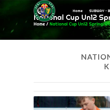
Home
SUBWAY – 
National Cup Un12 Sp
Home
/
National Cup Un12 Spring/R
NATION
K