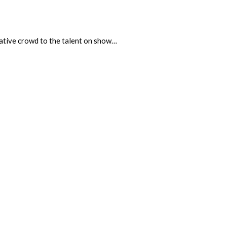
ciative crowd to the talent on show…