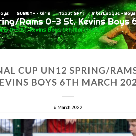
Boys
SUBWAY – Girls
About SFAI
InterLeague – Boys
ring/Rams 0-3 St. Kevins Boys 
ams 0-3 St. Kevins Boys 6th March 2022
AL CUP UN12 SPRING/RAMS 
EVINS BOYS 6TH MARCH 20
6 March 2022