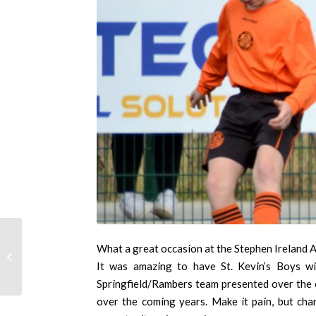
What a great occasion at the Stephen Ireland A
Under 12 Inter league
It was amazing to have St. Kevin’s Boys wi
Springfield/Rambers team presented over the co
over the coming years. Make it pain, but cha