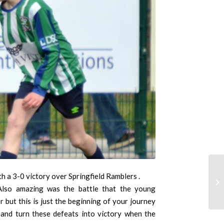
 a 3-0 victory over Springfield Ramblers .
 Also amazing was the battle that the young
 but this is just the beginning of your journey
 and turn these defeats into victory when the