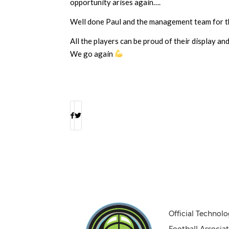
opportunity arises again….
Well done Paul and the management team for th
All the players can be proud of their display a
We go again
Official Technolo