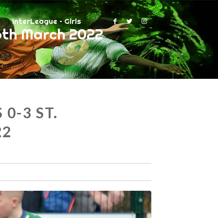
InterLeague – Girls
6th March 2022
0-3 ST.
22