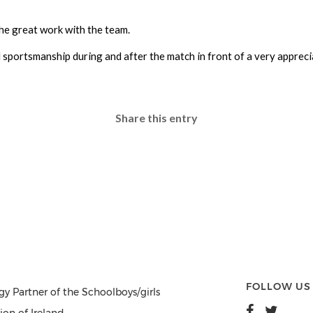
e great work with the team.
nd sportsmanship during and after the match in front of a very appre
Share this entry
FOLLOW US
gy Partner of the Schoolboys/girls