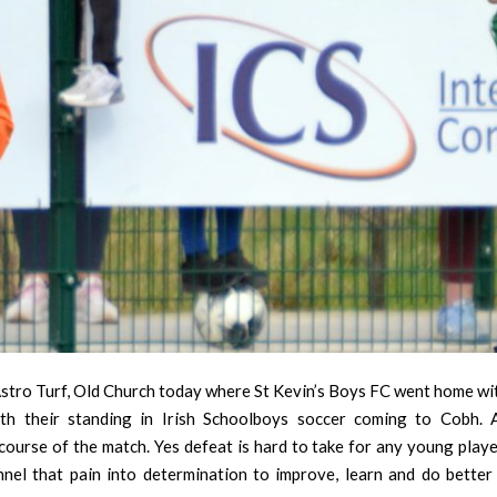
stro Turf, Old Church today where St Kevin’s Boys FC went home with
th their standing in Irish Schoolboys soccer coming to Cobh.
urse of the match. Yes defeat is hard to take for any young player
nnel that pain into determination to improve, learn and do better