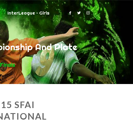
InterLeague – Girls
ionship And Plate
Finals
15 SFAI
NATIONAL