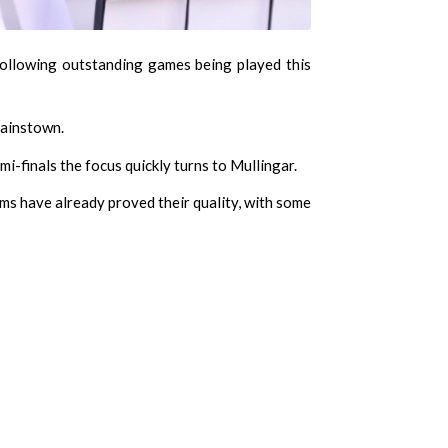
ollowing outstanding games being played this
Gainstown.
i-finals the focus quickly turns to Mullingar.
ms have already proved their quality, with some