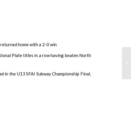
 returned home with a 2-0 win
onal Plate titles in a row having beaten North
ead in the U13 SFAI Subway Championship Final,