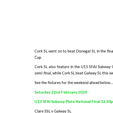
Cork SL went on to beat Donegal SL in the final
Cup.
Cork SL also feature in the U15 SFAI Subway C
semi-final, while Cork SL beat Galway SL this w
See the fixtures for the weekend ahead below…
Saturday 22nd February 2020
U13 SFAI Subway Plate National Final 12.30
Clare SSL v Galway SL