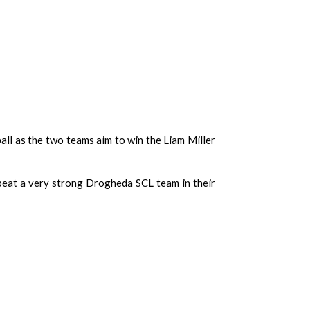
ball as the two teams aim to win the Liam Miller
 beat a very strong Drogheda SCL team in their