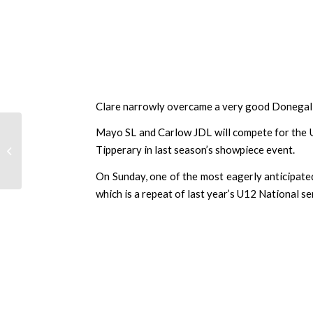
Clare narrowly overcame a very good Donegal SL
UPDATE: SFAI Skechers
Mayo SL and Carlow JDL will compete for the U
National Cup Quarter
Tipperary in last season’s showpiece event.
Final and Semi Final
draw date c...
On Sunday, one of the most eagerly anticipate
which is a repeat of last year’s U12 National se