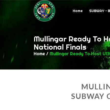
Home
SUBWAY – 
Mullingar Ready To H
National Finals
Home
/
Mullingar Ready To Host U13
MULLIN
SUBWAY 