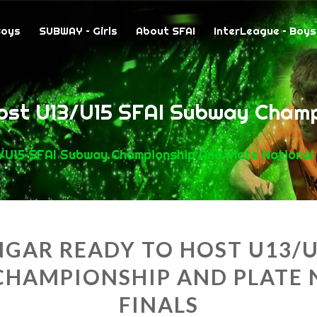
Boys
SUBWAY – Girls
About SFAI
InterLeague – Boys
ost U13/U15 SFAI Subway Champ
/U15 SFAI Subway Championship And Plate National 
GAR READY TO HOST U13/U
CHAMPIONSHIP AND PLATE 
FINALS