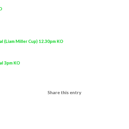
O
l (Liam Miller Cup) 12.30pm KO
nal 3pm KO
Share this entry