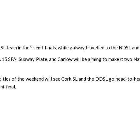
 team in their semi-finals, while galway travelled to the NDSL and
15 SFAI Subway Plate, and Carlow will be aiming to make it two Nati
d ties of the weekend will see Cork SL and the DDSL go head-to-h
mi-final.