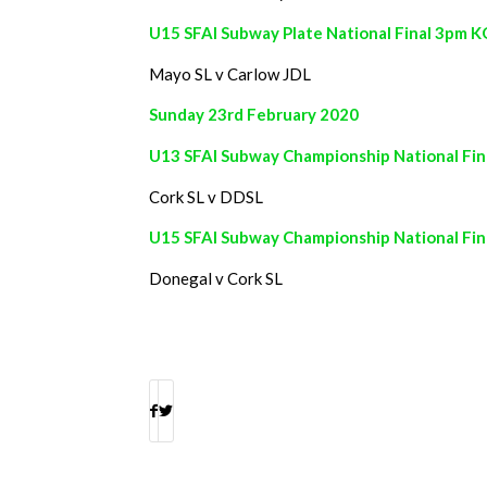
U15 SFAI Subway Plate National Final 3pm K
Mayo SL v Carlow JDL
Sunday 23rd February 2020
U13 SFAI Subway Championship National Fina
Cork SL v DDSL
U15 SFAI Subway Championship National Fi
Donegal v Cork SL