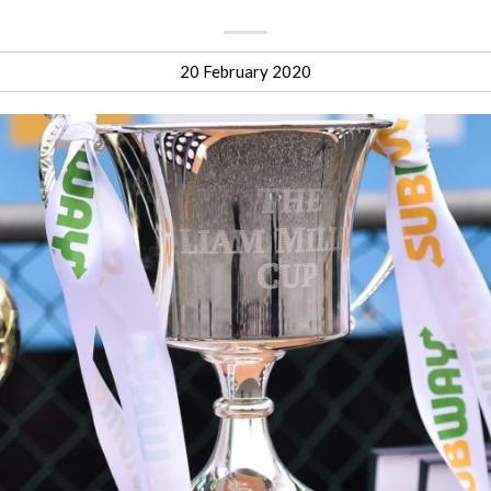
20 February 2020