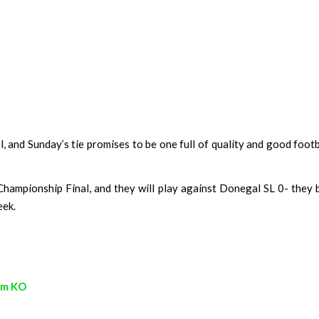
, and Sunday’s tie promises to be one full of quality and good foot
hampionship Final, and they will play against Donegal SL 0- they
eek.
pm KO