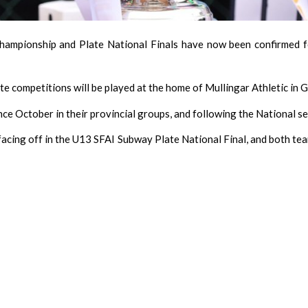
hampionship and Plate National Finals have now been confirmed f
ate competitions will be played at the home of Mullingar Athletic in 
ce October in their provincial groups, and following the National sem
acing off in the U13 SFAI Subway Plate National Final, and both tea