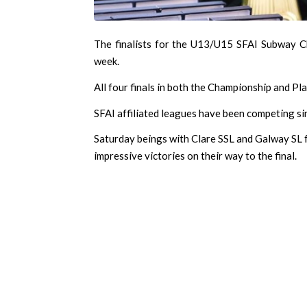
The finalists for the U13/U15 SFAI Subway C
week.
All four finals in both the Championship and Pl
SFAI affiliated leagues have been competing sin
Saturday beings with Clare SSL and Galway SL f
impressive victories on their way to the final.