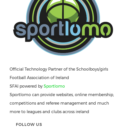
Official Technology Partner of the Schoolboys/girls
Football Association of Ireland
SFAI powered by
Sportlomo
Sportlomo can provide websites, online membership,
competitions and referee management and much
more to leagues and clubs across ireland
FOLLOW US