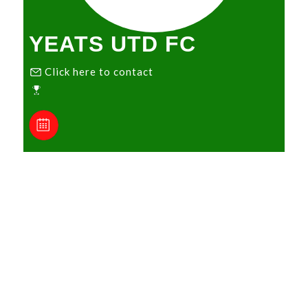
YEATS UTD FC
Click here to contact