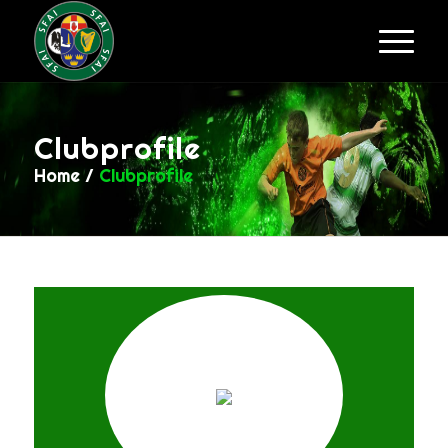
Clubprofile
Home
/
Clubprofile