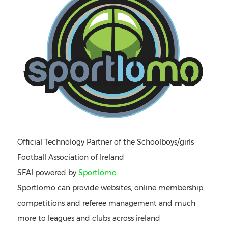
Official Technology Partner of the Schoolboys/girls
Football Association of Ireland
SFAI powered by
Sportlomo
Sportlomo can provide websites, online membership,
competitions and referee management and much
more to leagues and clubs across ireland