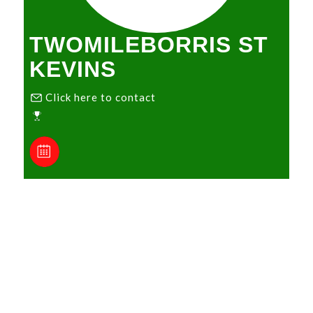
TWOMILEBORRIS ST
KEVINS
Click here to contact