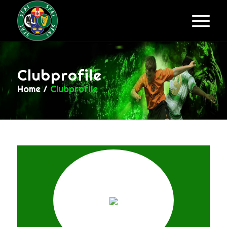
Clubprofile
Home
/
Clubprofile