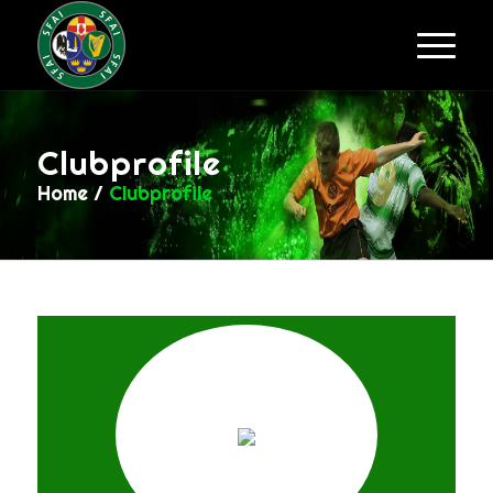
Clubprofile
Home
/
Clubprofile