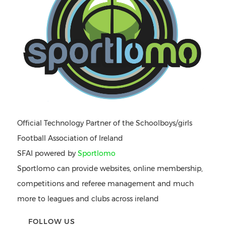
Official Technology Partner of the Schoolboys/girls
Football Association of Ireland
SFAI powered by
Sportlomo
Sportlomo can provide websites, online membership,
competitions and referee management and much
more to leagues and clubs across ireland
FOLLOW US