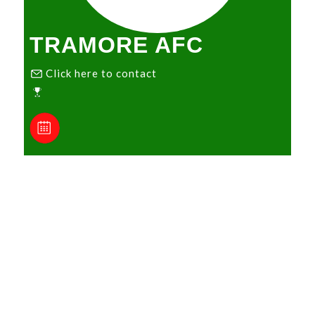
TRAMORE AFC
Click here to contact