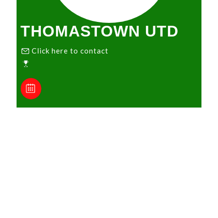
THOMASTOWN UTD
Click here to contact