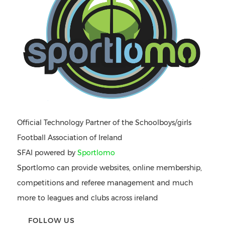
Official Technology Partner of the Schoolboys/girls
Football Association of Ireland
SFAI powered by
Sportlomo
Sportlomo can provide websites, online membership,
competitions and referee management and much
more to leagues and clubs across ireland
FOLLOW US