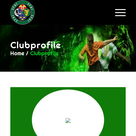
Clubprofile
Home
/
Clubprofile