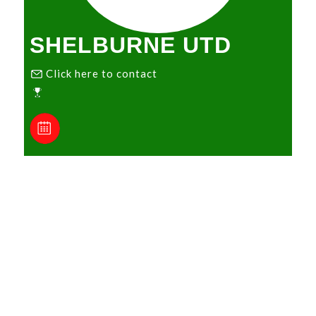
SHELBURNE UTD
Click here to contact