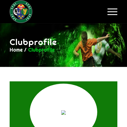
Clubprofile
Home
/
Clubprofile