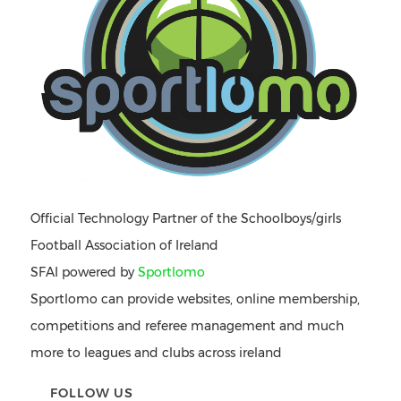
Official Technology Partner of the Schoolboys/girls
Football Association of Ireland
SFAI powered by
Sportlomo
Sportlomo can provide websites, online membership,
competitions and referee management and much
more to leagues and clubs across ireland
FOLLOW US