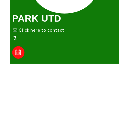
PARK UTD
Click here to contact