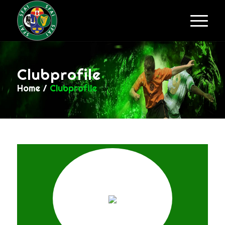
Clubprofile
Home
/
Clubprofile