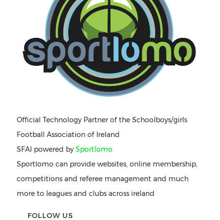
Official Technology Partner of the Schoolboys/girls
Football Association of Ireland
SFAI powered by
Sportlomo
Sportlomo can provide websites, online membership,
competitions and referee management and much
more to leagues and clubs across ireland
FOLLOW US