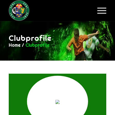
Clubprofile
Home
/
Clubprofile