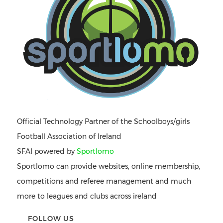
Official Technology Partner of the Schoolboys/girls
Football Association of Ireland
SFAI powered by
Sportlomo
Sportlomo can provide websites, online membership,
competitions and referee management and much
more to leagues and clubs across ireland
FOLLOW US