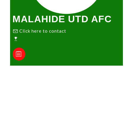
MALAHIDE UTD AFC
Click here to contact