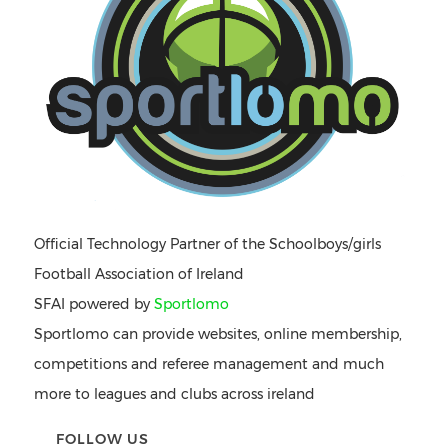
Official Technology Partner of the Schoolboys/girls
Football Association of Ireland
SFAI powered by
Sportlomo
Sportlomo can provide websites, online membership,
competitions and referee management and much
more to leagues and clubs across ireland
FOLLOW US