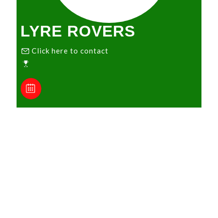
LYRE ROVERS
Click here to contact