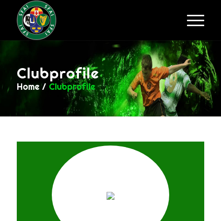
Clubprofile
Home
/
Clubprofile