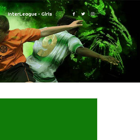
InterLeague – Girls