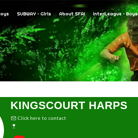
Boys
SUBWAY – Girls
About SFAI
InterLeague – Boys
KINGSCOURT HARPS
Click here to contact