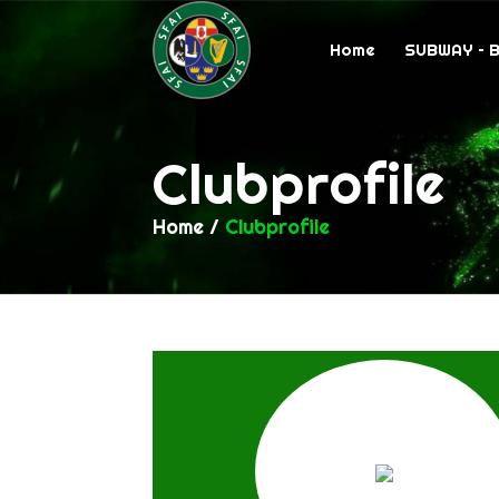
Home
SUBWAY – 
Clubprofile
Home
/
Clubprofile