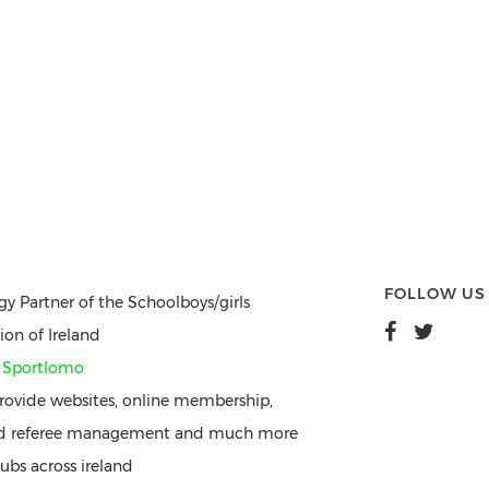
FOLLOW US
gy Partner of the Schoolboys/girls
ion of Ireland
y
Sportlomo
ovide websites, online membership,
nd referee management and much more
ubs across ireland