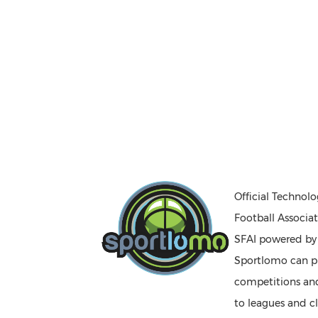
Official Technolo
Football Associat
SFAI powered b
Sportlomo can pr
competitions a
to leagues and cl