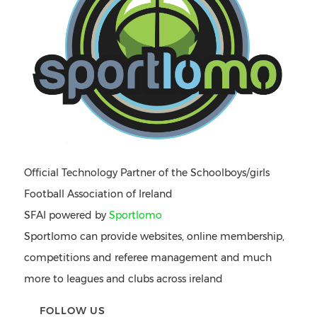
Official Technology Partner of the Schoolboys/girls
Football Association of Ireland
SFAI powered by
Sportlomo
Sportlomo can provide websites, online membership,
competitions and referee management and much
more to leagues and clubs across ireland
FOLLOW US