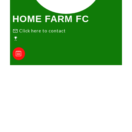
HOME FARM FC
Click here to contact