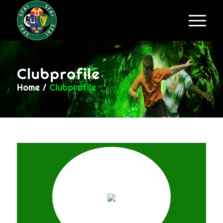
Clubprofile
Home
/
Clubprofile