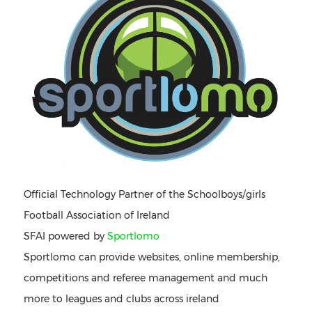
Official Technology Partner of the Schoolboys/girls
Football Association of Ireland
SFAI powered by
Sportlomo
Sportlomo can provide websites, online membership,
competitions and referee management and much
more to leagues and clubs across ireland