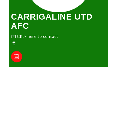
CARRIGALINE UTD
AFC
Click here to contact