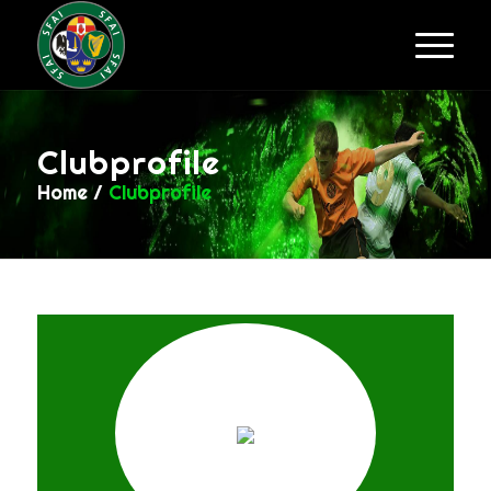
Clubprofile
Home
/
Clubprofile