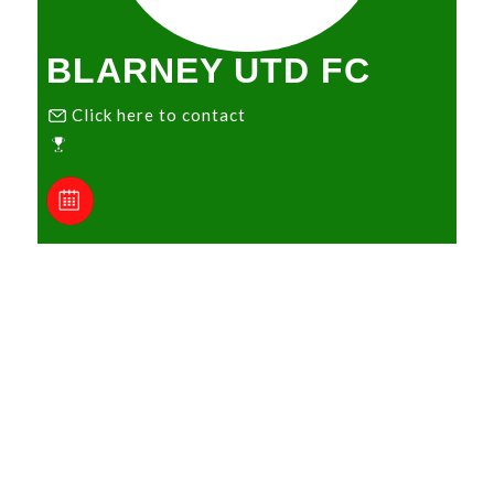
BLARNEY UTD FC
Click here to contact