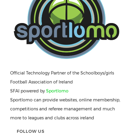
Official Technology Partner of the Schoolboys/girls
Football Association of Ireland
SFAI powered by
Sportlomo
Sportlomo can provide websites, online membership,
competitions and referee management and much
more to leagues and clubs across ireland
FOLLOW US