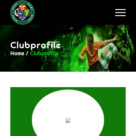
Clubprofile
Home
/
Clubprofile