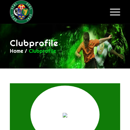
Clubprofile
Home
/
Clubprofile