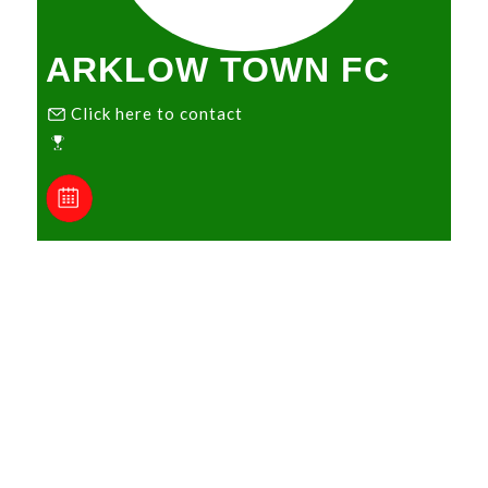
ARKLOW TOWN FC
Click here to contact