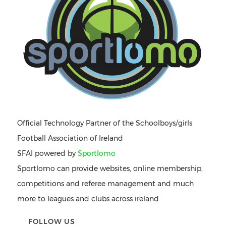
Official Technology Partner of the Schoolboys/girls
Football Association of Ireland
SFAI powered by
Sportlomo
Sportlomo can provide websites, online membership,
competitions and referee management and much
more to leagues and clubs across ireland
FOLLOW US