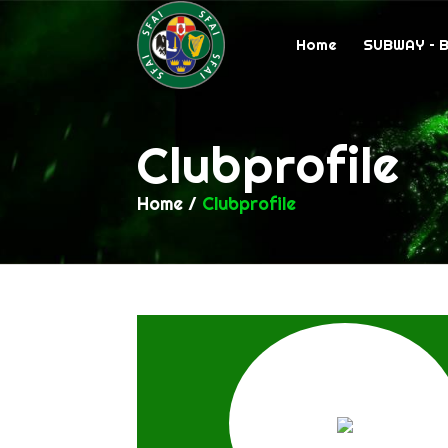
Home
SUBWAY – 
Clubprofile
Home
/
Clubprofile