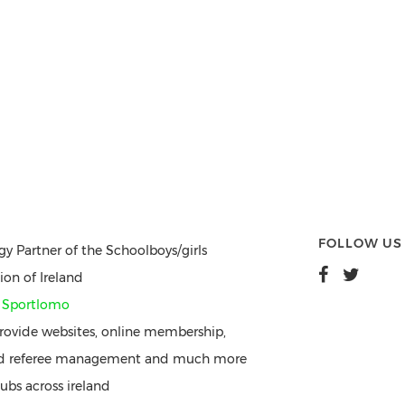
FOLLOW US
gy Partner of the Schoolboys/girls
ion of Ireland
y
Sportlomo
ovide websites, online membership,
nd referee management and much more
ubs across ireland