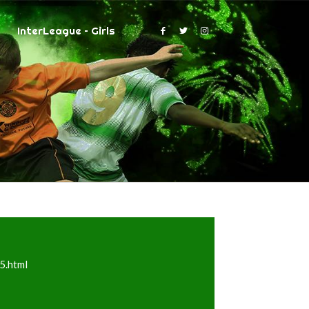
InterLeague – Girls
5.html