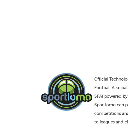
Official Technolo
Football Associat
SFAI powered b
Sportlomo can pr
competitions a
to leagues and cl