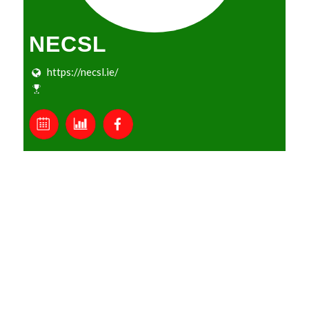
NECSL
https://necsl.ie/