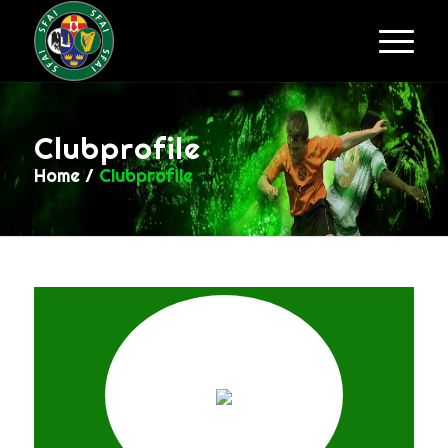
Clubprofile
Home
/
Clubprofile