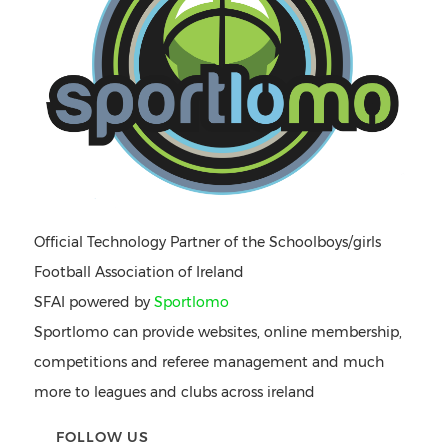
Official Technology Partner of the Schoolboys/girls
Football Association of Ireland
SFAI powered by
Sportlomo
Sportlomo can provide websites, online membership,
competitions and referee management and much
more to leagues and clubs across ireland
FOLLOW US