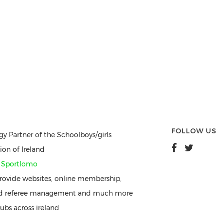
FOLLOW US
gy Partner of the Schoolboys/girls
ion of Ireland
y
Sportlomo
ovide websites, online membership,
nd referee management and much more
ubs across ireland