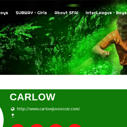
Boys
SUBWAY – Girls
About SFAI
InterLeague – Boys
CARLOW
http://www.carlowjuvsoccer.com/