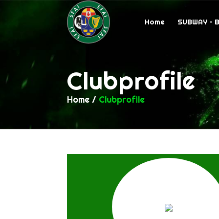
Home
SUBWAY – 
Clubprofile
Home
/
Clubprofile