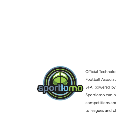
Official Technolo
Football Associat
SFAI powered b
Sportlomo can pr
competitions a
to leagues and cl