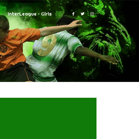
InterLeague – Girls